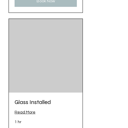
Book Now
Glass Installed
Read More
1 hr