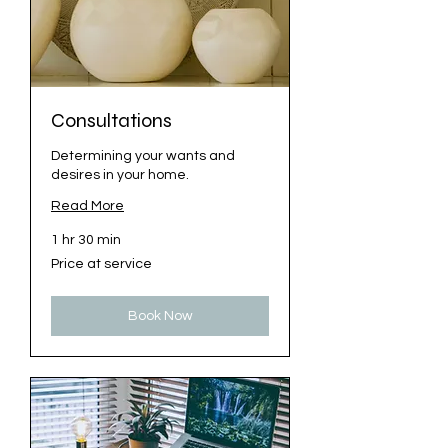
Consultations
Determining your wants and
desires in your home.
Read More
1 hr 30 min
Price
Price at service
at
service
Book Now