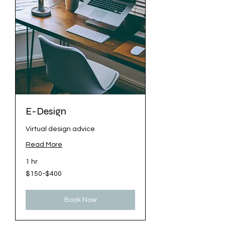
E-Design
Virtual design advice
Read More
1 hr
$150-$400
$150-$400
Book Now