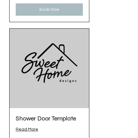
Book Now
Shower Door Template
Read More