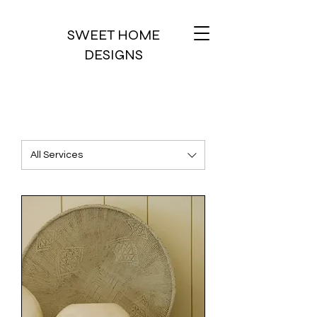
SWEET HOME
DESIGNS
All Services