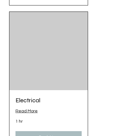
Electrical
Read More
1 hr