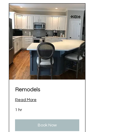
Remodels
Read More
1 hr
Book Now