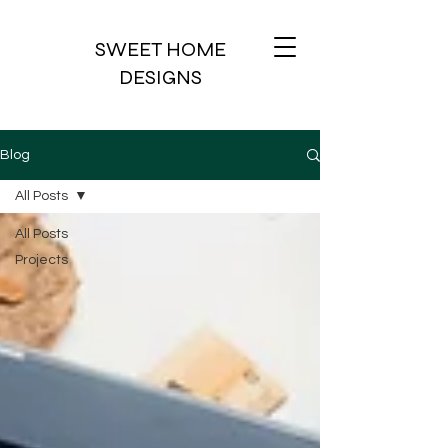
SWEET HOME
DESIGNS
Blog
All Posts
All Posts
Projects